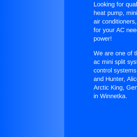
Looking for qual
heat pump, mini 
air conditioners
for your AC nee
power!
We are one of t
ac mini split sy
control systems
and Hunter, Ali
Arctic King, Ge
in Winnetka.