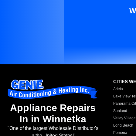
W
CITIES W
Arleta
Lake View Te
Panorama Cit
Appliance Repairs
Sunland
In in Winnetka
Valley Village
Long Beach
"One of the largest Wholesale Distributor's
Pomona
in the United States!"