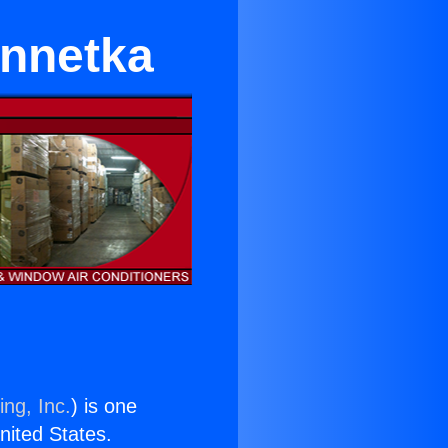
innetka
ing, Inc.
) is one
United States.