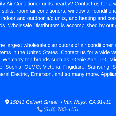
ity Air Conditioner units nearby? Contact us for a w
splits, room air conditioners, window air condition
, indoor and outdoor a/c units, and heating and coo
ds. Wholesale Distributors is accomplished by our 
he largest wholesale distributors of air conditione
stems in the United States. Contact us for a wide va
. We carry top brands such as: Genie Aire, LG, M
ce, Sophia, OLMO, Victoria, Frigidaire, Samsung, 
neral Electric, Emerson, and so many more. Applia
15041 Calvert Street • Van Nuys, CA 91411
(818) 785-4151