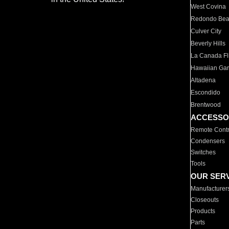
West Covina
Redondo Be
Culver City
Beverly Hills
La Canada Fli
Hawaiian Ga
Altadena
Escondido
Brentwood
ACCESSO
Remote Contr
Condensers
Switches
Tools
OUR SER
Manufacturer
Closeouts
Products
Parts