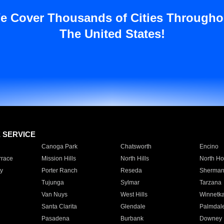
e Cover Thousands of Cities Througho
The United States!
E SERVICE
Canoga Park
Chatsworth
Encino
rrace
Mission Hills
North Hills
North Ho
y
Porter Ranch
Reseda
Sherman
Tujunga
Sylmar
Tarzana
Van Nuys
West Hills
Winnetk
Santa Clarita
Glendale
Palmdal
Pasadena
Burbank
Downey