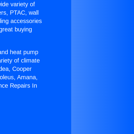
ide variety of
ers, PTAC, wall
ling accessories
great buying
r and heat pump
riety of climate
idea, Cooper
Soleus, Amana,
nce Repairs In