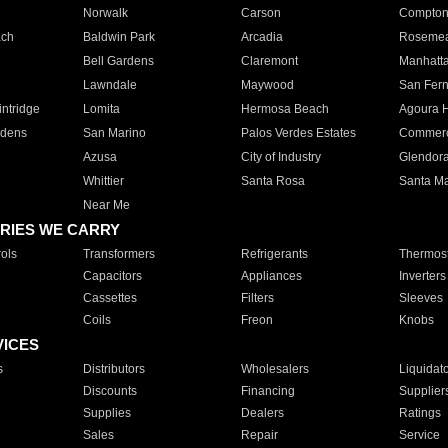
Norwalk
Carson
Compto
ach
Baldwin Park
Arcadia
Roseme
Bell Gardens
Claremont
Manhatt
Lawndale
Maywood
San Fer
ntridge
Lomita
Hermosa Beach
Agoura H
rdens
San Marino
Palos Verdes Estates
Commer
Azusa
City of Industry
Glendor
Whittier
Santa Rosa
Santa Ma
Near Me
RIES WE CARRY
ols
Transformers
Refrigerants
Thermost
Capacitors
Appliances
Inverters
Cassettes
Filters
Sleeves
Coils
Freon
Knobs
VICES
s
Distributors
Wholesalers
Liquidat
Discounts
Financing
Supplier
Supplies
Dealers
Ratings
Sales
Repair
Service