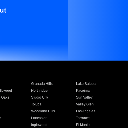
ut
Granada Hills
Lake Balboa
llywood
Northridge
Pacoima
 Oaks
Studio City
Sun Valley
Toluca
Valley Glen
a
Woodland Hills
Los Angeles
e
Lancaster
Torrance
Inglewood
El Monte