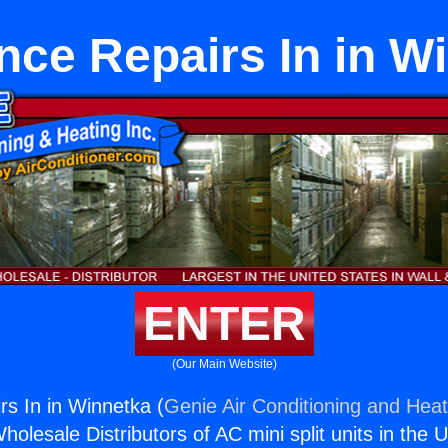
nce Repairs In in W
ENTER
(Our Main Website)
rs In in Winnetka (
Genie Air Conditioning and Heat
holesale Distributors of AC mini split units in the 