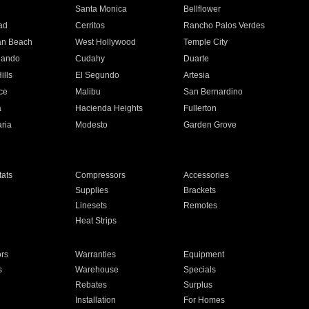
n
Santa Monica
Bellflower
ad
Cerritos
Rancho Palos Verdes
an Beach
West Hollywood
Temple City
nando
Cudahy
Duarte
ills
El Segundo
Artesia
ce
Malibu
San Bernardino
a
Hacienda Heights
Fullerton
ria
Modesto
Garden Grove
ats
Compressors
Accessories
Supplies
Brackets
Linesets
Remotes
Heat Strips
ors
Warranties
Equipment
s
Warehouse
Specials
Rebates
Surplus
Installation
For Homes