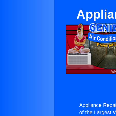
Applia
Appliance Repai
of the Largest W