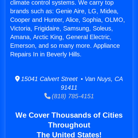
climate control systems. We carry top
brands such as: Genie Aire, LG, Midea,
Cooper and Hunter, Alice, Sophia, OLMO,
Victoria, Frigidaire, Samsung, Soleus,
Amana, Arctic King, General Electric,
Emerson, and so many more. Appliance
Repairs In in Beverly Hills.
15041 Calvert Street • Van Nuys, CA
91411
(818) 785-4151
We Cover Thousands of Cities
Throughout
The United States!