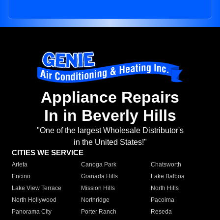
Appliance Repairs
In in Beverly Hills
"One of the largest Wholesale Distributor's
in the United States!"
CITIES WE SERVICE
Arleta
Canoga Park
Chatsworth
Encino
Granada Hills
Lake Balboa
Lake View Terrace
Mission Hills
North Hills
North Hollywood
Northridge
Pacoima
Panorama City
Porter Ranch
Reseda