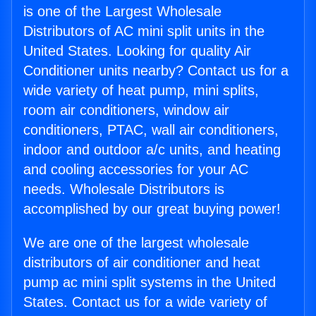
is one of the Largest Wholesale
Distributors of AC mini split units in the
United States. Looking for quality Air
Conditioner units nearby? Contact us for a
wide variety of heat pump, mini splits,
room air conditioners, window air
conditioners, PTAC, wall air conditioners,
indoor and outdoor a/c units, and heating
and cooling accessories for your AC
needs. Wholesale Distributors is
accomplished by our great buying power!
We are one of the largest wholesale
distributors of air conditioner and heat
pump ac mini split systems in the United
States. Contact us for a wide variety of