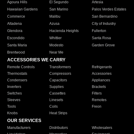
Agoura Hills
El Segundo
Artesia
Hawaiian Gardens
San Marino
Palos Verdes Estates
Commerce
Malibu
San Bernardino
Altadena
Azusa
City of Industry
Glendora
Hacienda Heights
Fullerton
Escondido
Whittier
Santa Rosa
Santa Maria
Modesto
Garden Grove
Brentwood
Near Me
ACCESSORIES WE CARRY
Remote Controls
Transformers
Refrigerants
Thermostats
Compressors
Accessories
Condensers
Capacitors
Appliances
Inverters
Supplies
Brackets
Switches
Cassettes
Filters
Sleeves
Linesets
Remotes
Tools
Coils
Freon
Knobs
Heat Strips
OUR SERVICES
Manufacturers
Distributors
Wholesalers