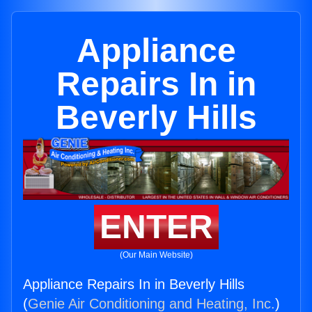
Appliance
Repairs In in
Beverly Hills
ENTER
(Our Main Website)
Appliance Repairs In in Beverly Hills
(
Genie Air Conditioning and Heating, Inc.
)