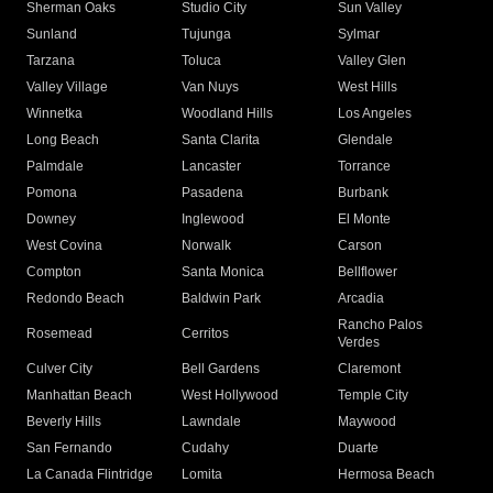
Sherman Oaks
Studio City
Sun Valley
Sunland
Tujunga
Sylmar
Tarzana
Toluca
Valley Glen
Valley Village
Van Nuys
West Hills
Winnetka
Woodland Hills
Los Angeles
Long Beach
Santa Clarita
Glendale
Palmdale
Lancaster
Torrance
Pomona
Pasadena
Burbank
Downey
Inglewood
El Monte
West Covina
Norwalk
Carson
Compton
Santa Monica
Bellflower
Redondo Beach
Baldwin Park
Arcadia
Rancho Palos
Rosemead
Cerritos
Verdes
Culver City
Bell Gardens
Claremont
Manhattan Beach
West Hollywood
Temple City
Beverly Hills
Lawndale
Maywood
San Fernando
Cudahy
Duarte
La Canada Flintridge
Lomita
Hermosa Beach